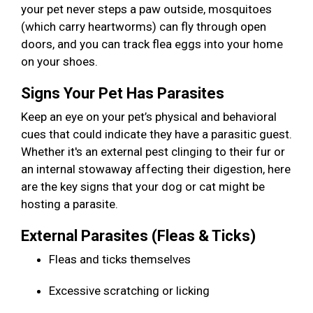
your pet never steps a paw outside, mosquitoes
(which carry heartworms) can fly through open
doors, and you can track flea eggs into your home
on your shoes.
Signs Your Pet Has Parasites
Keep an eye on your pet’s physical and behavioral
cues that could indicate they have a parasitic guest.
Whether it's an external pest clinging to their fur or
an internal stowaway affecting their digestion, here
are the key signs that your dog or cat might be
hosting a parasite.
External Parasites (Fleas & Ticks)
Fleas and ticks themselves
Excessive scratching or licking