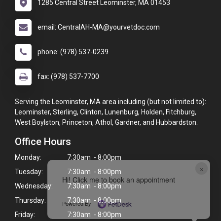
1285 Central Street Leominster, MA 01453
email: CentralAH-MA@yourvetdoc.com
phone: (978) 537-0239
fax: (978) 537-7700
Serving the Leominster, MA area including (but not limited to):
Leominster, Sterling, Clinton, Lunenburg, Holden, Fitchburg,
West Boylston, Princeton, Athol, Gardner, and Hubbardston.
Office Hours
Monday:
7:30am - 8:00pm
×
Tuesday:
7:30am - 8:00pm
Hi! Click me to book an appointment
Wednesday:
7:30am - 8:00pm
Thursday:
7:30am - 8:00pm
Powered By
Friday:
7:30am - 8:00pm