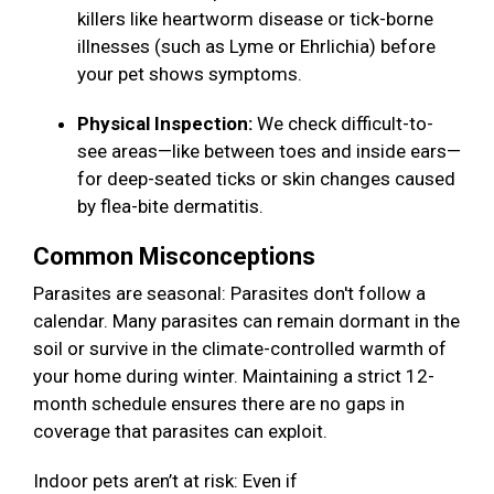
killers like heartworm disease or tick-borne
illnesses (such as Lyme or Ehrlichia) before
your pet shows symptoms.
Physical Inspection:
We check difficult-to-
see areas—like between toes and inside ears—
for deep-seated ticks or skin changes caused
by flea-bite dermatitis.
Common Misconceptions
Parasites are seasonal: Parasites don't follow a
calendar. Many parasites can remain dormant in the
soil or survive in the climate-controlled warmth of
your home during winter. Maintaining a strict 12-
month schedule ensures there are no gaps in
coverage that parasites can exploit.
Indoor pets aren’t at risk: Even if