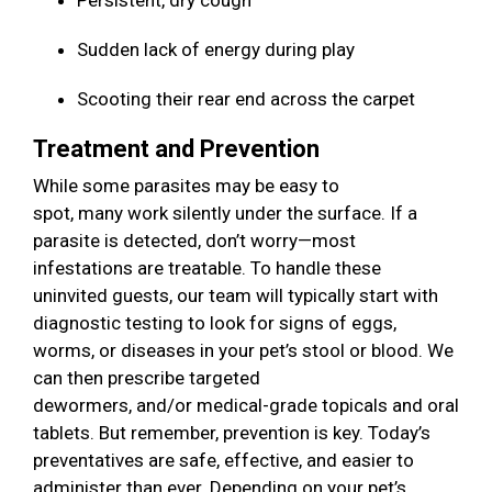
Persistent, dry cough
Sudden lack of energy during play
Scooting their rear end across the carpet
Treatment and Prevention
While some parasites may be easy to
spot, many work silently under the surface. If a
parasite is detected, don’t worry—most
infestations are treatable. To handle these
uninvited guests, our team will typically start with
diagnostic testing to look for signs of eggs,
worms, or diseases in your pet’s stool or blood. We
can then prescribe targeted
dewormers, and/or medical-grade topicals and oral
tablets. But remember, prevention is key. Today’s
preventatives are safe, effective, and easier to
administer than ever. Depending on your pet’s