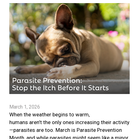
March 1, 2026
When the weather begins to warm,
humans aren’t the only ones increasing their activity
—parasites are too. March is Parasite Prevention
Month, and while parasites might seem like a minor