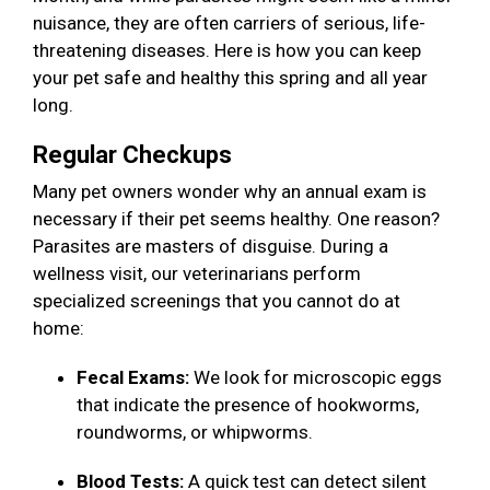
nuisance, they are often carriers of serious, life-
threatening diseases. Here is how you can keep
your pet safe and healthy this spring and all year
long.
Regular Checkups
Many pet owners wonder why an annual exam is
necessary if their pet seems healthy. One reason?
Parasites are masters of disguise. During a
wellness visit, our veterinarians perform
specialized screenings that you cannot do at
home:
Fecal Exams:
We look for microscopic eggs
that indicate the presence of hookworms,
roundworms, or whipworms.
Blood Tests:
A quick test can detect silent