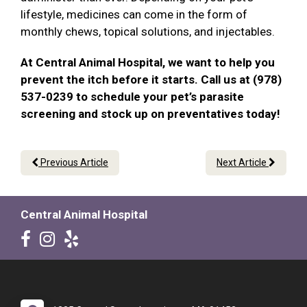
lifestyle, medicines can come in the form of
monthly chews, topical solutions, and injectables.
At Central Animal Hospital, we want to help you
prevent the itch before it starts. Call us at (978)
537-0239 to schedule your pet’s parasite
screening and stock up on preventatives today!
Previous Article
Next Article
Central Animal Hospital