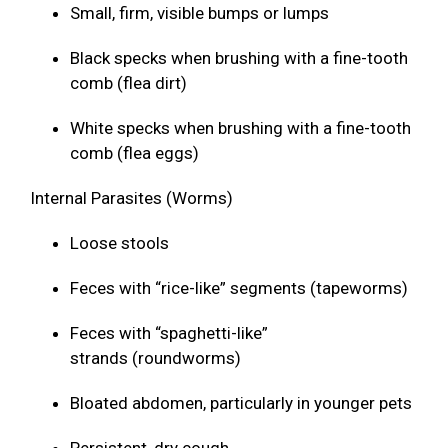
Small, firm, visible bumps or lumps
Black specks when brushing with a fine-tooth
comb (flea dirt)
White specks when brushing with a fine-tooth
comb (flea eggs)
Internal Parasites (Worms)
Loose stools
Feces with “rice-like” segments (tapeworms)
Feces with “spaghetti-like”
strands (roundworms)
Bloated abdomen, particularly in younger pets