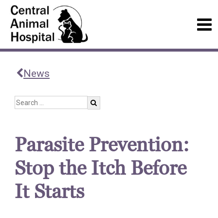
News
Parasite Prevention:
Stop the Itch Before
It Starts