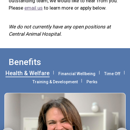
outstanding team, we would like to hear from you.
Please
email us
to learn more or apply below.
We do not currently have any open positions at
Central Animal Hospital.
Benefits
Health & Welfare
Financial Wellbeing
Time Off
Training & Development
Perks