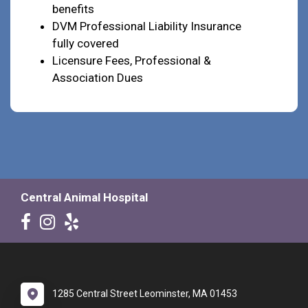
benefits
DVM Professional Liability Insurance
fully covered
Licensure Fees, Professional &
Association Dues
Central Animal Hospital
1285 Central Street Leominster, MA 01453