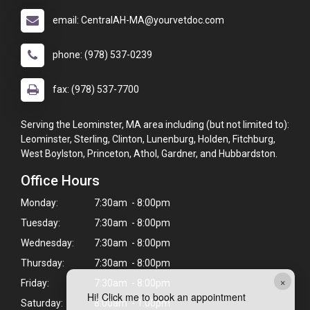
email: CentralAH-MA@yourvetdoc.com
phone: (978) 537-0239
fax: (978) 537-7700
Serving the Leominster, MA area including (but not limited to):
Leominster, Sterling, Clinton, Lunenburg, Holden, Fitchburg,
West Boylston, Princeton, Athol, Gardner, and Hubbardston.
Office Hours
Monday:
7:30am - 8:00pm
Tuesday:
7:30am - 8:00pm
Wednesday:
7:30am - 8:00pm
Thursday:
7:30am - 8:00pm
×
Friday:
7:30am - 8:00pm
Hi! Click me to book an appointment
Saturday:
8:00am - 1:00pm