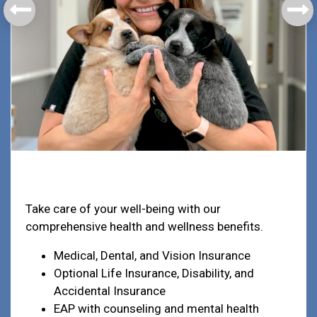
Health & Welfare
Take care of your well-being with our
comprehensive health and wellness benefits.
Medical, Dental, and Vision Insurance
Optional Life Insurance, Disability, and
Accidental Insurance
EAP with counseling and mental health