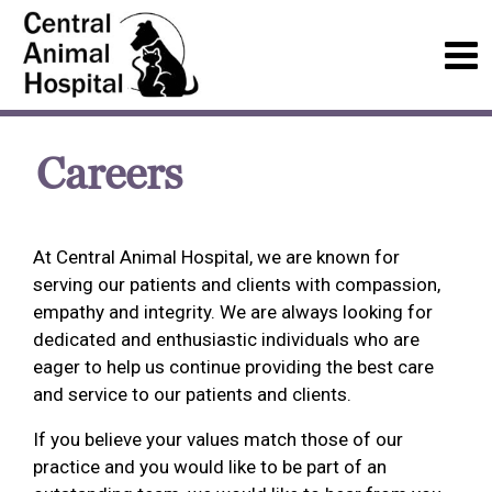
Careers
At Central Animal Hospital, we are known for
serving our patients and clients with compassion,
empathy and integrity. We are always looking for
dedicated and enthusiastic individuals who are
eager to help us continue providing the best care
and service to our patients and clients.
If you believe your values match those of our
practice and you would like to be part of an