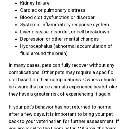
Kidney failure
Cardiac or pulmonary distress
Blood clot dysfunction or disorder
Systemic inflammatory response system
Liver disease, disorder, or cell breakdown
Depression or other mental changes
Hydrocephalus (abnormal accumulation of
fluid around the brain)
In many cases, pets can fully recover without any
complications. Other pets may require a specific
diet based on their complications. Owners should
be aware that once animals experience heatstroke
they have a greater risk of experiencing it again.
If your pet's behavior has not returned to normal
after a few days, it is important to bring your pet
back to your veterinarian for further assessment. If
you are local to the Leominster, MA area, the team