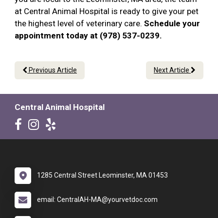
at Central Animal Hospital is ready to give your pet
the highest level of veterinary care.
Schedule your
appointment today at (978) 537-0239.
Previous Article
Next Article
Central Animal Hospital
1285 Central Street Leominster, MA 01453
email: CentralAH-MA@yourvetdoc.com