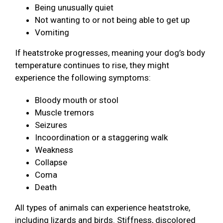
Being unusually quiet
Not wanting to or not being able to get up
Vomiting
If heatstroke progresses, meaning your dog’s body
temperature continues to rise, they might
experience the following symptoms:
Bloody mouth or stool
Muscle tremors
Seizures
Incoordination or a staggering walk
Weakness
Collapse
Coma
Death
All types of animals can experience heatstroke,
including lizards and birds. Stiffness, discolored