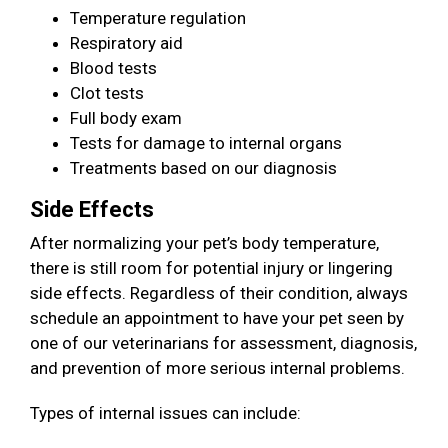
Temperature regulation
Respiratory aid
Blood tests
Clot tests
Full body exam
Tests for damage to internal organs
Treatments based on our diagnosis
Side Effects
After normalizing your pet’s body temperature,
there is still room for potential injury or lingering
side effects. Regardless of their condition, always
schedule an appointment to have your pet seen by
one of our veterinarians for assessment, diagnosis,
and prevention of more serious internal problems.
Types of internal issues can include: