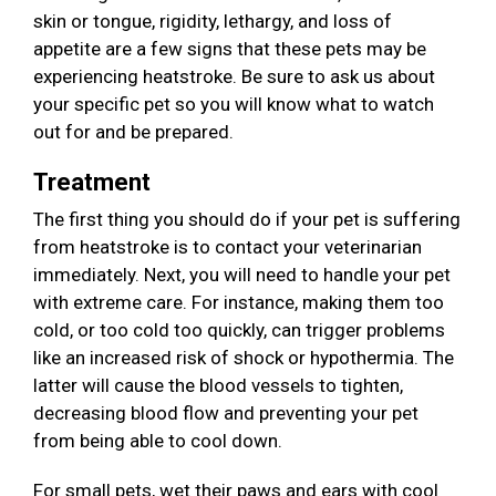
skin or tongue, rigidity, lethargy, and loss of
appetite are a few signs that these pets may be
experiencing heatstroke. Be sure to ask us about
your specific pet so you will know what to watch
out for and be prepared.
Treatment
The first thing you should do if your pet is suffering
from heatstroke is to contact your veterinarian
immediately. Next, you will need to handle your pet
with extreme care. For instance, making them too
cold, or too cold too quickly, can trigger problems
like an increased risk of shock or hypothermia. The
latter will cause the blood vessels to tighten,
decreasing blood flow and preventing your pet
from being able to cool down.
For small pets, wet their paws and ears with cool