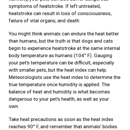
symptoms of heatstroke. If left untreated,
heatstroke can result in loss of consciousness,
failure of vital organs, and death.
You might think animals can endure the heat better
than humans, but the truth is that dogs and cats
begin to experience heatstroke at the same internal
body temperature as humans (104° F). Gauging
your pet’s temperature can be difficult, especially
with smaller pets, but the heat index can help.
Meteorologists use the heat index to determine the
true temperature once humidity is applied. The
balance of heat and humidity is what becomes
dangerous to your pet’s health, as well as your
own.
Take heat precautions as soon as the heat index
reaches 90° F, and remember that animals’ bodies