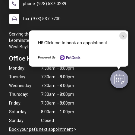
phone: (978) 537-0239
fax: (978) 537-7700
Serving the Leominster, MA area including (but not limited to):
×
Leominster, Sterling, Clinton, Lunenburg, Holden, Fitchburg,
Hi! Click me to book an appointment
West Boylston, Princeton, Athol, Gardner, and Hubbardston.
Powered By
Office Hours
Monday:
7:30am - 8:00pm
Tuesday:
7:30am - 8:00pm
Wednesday:
7:30am - 8:00pm
Thursday:
7:30am - 8:00pm
Friday:
7:30am - 8:00pm
Saturday:
8:00am - 1:00pm
Sunday:
Closed
Book your pet's next appointment
>