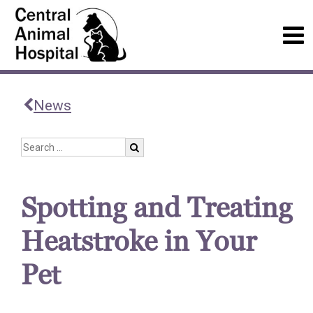
News
Spotting and Treating
Heatstroke in Your
Pet