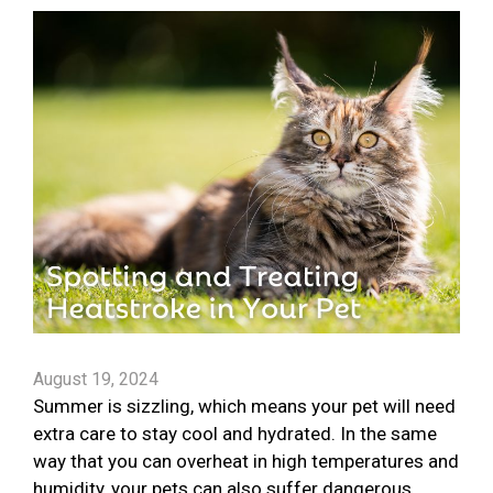
August 19, 2024
Summer is sizzling, which means your pet will need
extra care to stay cool and hydrated. In the same
way that you can overheat in high temperatures and
humidity, your pets can also suffer dangerous