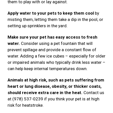
them to play with or lay against.
Apply water to your pets to keep them cool
by
misting them, letting them take a dip in the pool, or
setting up sprinklers in the yard.
Make sure your pet has easy access to fresh
water.
Consider using a pet fountain that will
prevent spillage and provide a constant flow of
water. Adding a few ice cubes – especially for older
or impaired animals who typically drink less water –
can help keep internal temperatures down.
Animals at high risk, such as pets suffering from
heart or lung disease, obesity, or thicker coats,
should receive extra care in the heat.
Contact us
at (978) 537-0239 if you think your pet is at high
risk for heatstroke.