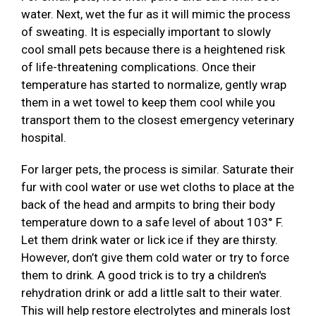
water. Next, wet the fur as it will mimic the process
of sweating. It is especially important to slowly
cool small pets because there is a heightened risk
of life-threatening complications. Once their
temperature has started to normalize, gently wrap
them in a wet towel to keep them cool while you
transport them to the closest emergency veterinary
hospital.
For larger pets, the process is similar. Saturate their
fur with cool water or use wet cloths to place at the
back of the head and armpits to bring their body
temperature down to a safe level of about 103° F.
Let them drink water or lick ice if they are thirsty.
However, don’t give them cold water or try to force
them to drink. A good trick is to try a children's
rehydration drink or add a little salt to their water.
This will help restore electrolytes and minerals lost