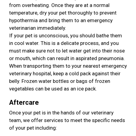
from overheating. Once they are at a normal
temperature, dry your pet thoroughly to prevent
hypothermia and bring them to an emergency
veterinarian immediately.
If your pet is unconscious, you should bathe them
in cool water. This is a delicate process, and you
must make sure not to let water get into their nose
or mouth, which can result in aspirated pneumonia.
When transporting them to your nearest emergency
veterinary hospital, keep a cold pack against their
belly. Frozen water bottles or bags of frozen
vegetables can be used as an ice pack.
Aftercare
Once your pet is in the hands of our veterinary
team, we offer services to meet the specific needs
of your pet including: