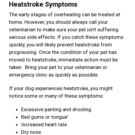
Heatstroke Symptoms
The early stages of overheating can be treated at
home. However, you should always call your
veterinarian to make sure your pet isn't suffering
serious side effects. If you catch these symptoms
quickly, you will likely prevent heatstroke from
progressing. Once the condition of your pet has
moved to heatstroke, immediate action must be
taken. Bring your pet to your veterinarian or
emergency clinic as quickly as possible.
If your dog experiences heatstroke, you might
notice some or many of these symptoms:
Excessive panting and drooling
Red gums or tongue'
Increased heart rate
Dry nose