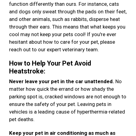
function differently than ours. For instance, cats
and dogs only sweat through the pads on their feet,
and other animals, such as rabbits, disperse heat
through their ears. This means that what keeps you
cool may not keep your pets cool! If you're ever
hesitant about how to care for your pet, please
reach out to our expert veterinary team.
How to Help Your Pet Avoid
Heatstroke:
Never leave your pet in the car unattended.
No
matter how quick the errand or how shady the
parking spot is, cracked windows are not enough to
ensure the safety of your pet. Leaving pets in
vehicles is a leading cause of hyperthermia-related
pet deaths.
Keep your pet in air conditioning as much as