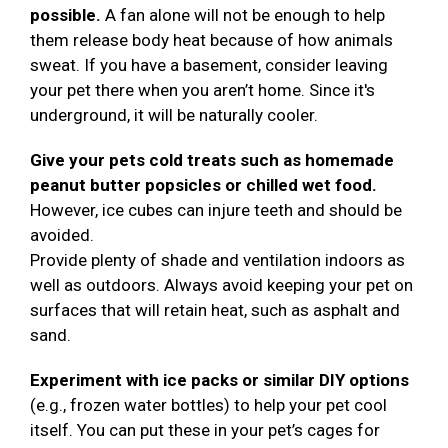
possible.
A fan alone will not be enough to help
them release body heat because of how animals
sweat. If you have a basement, consider leaving
your pet there when you aren’t home. Since it's
underground, it will be naturally cooler.
Give your pets cold treats such as homemade
peanut butter popsicles or chilled wet food.
However, ice cubes can injure teeth and should be
avoided.
Provide plenty of shade and ventilation indoors as
well as outdoors. Always avoid keeping your pet on
surfaces that will retain heat, such as asphalt and
sand.
Experiment with ice packs or similar DIY options
(e.g., frozen water bottles) to help your pet cool
itself. You can put these in your pet’s cages for