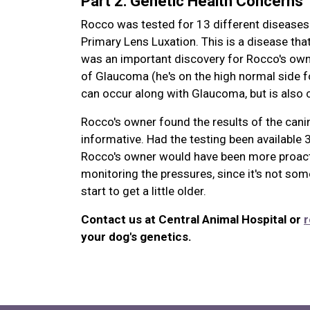
Part 2: Genetic Health Concerns
Rocco was tested for 13 different diseases 
Primary Lens Luxation. This is a disease that
was an important discovery for Rocco's own
of Glaucoma (he's on the high normal side f
can occur along with Glaucoma, but is also c
Rocco's owner found the results of the canin
informative. Had the testing been available
Rocco's owner would have been more proacti
monitoring the pressures, since it's not some
start to get a little older.
Contact us at Central Animal Hospital or
r
your dog's genetics.