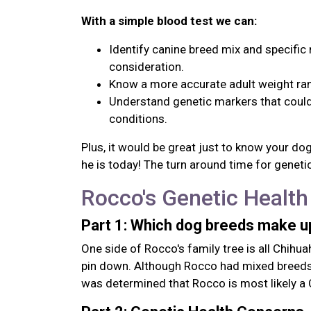
With a simple blood test we can:
Identify canine breed mix and specific 
consideration.
Know a more accurate adult weight ran
Understand genetic markers that could 
conditions.
Plus, it would be great just to know your d
he is today! The turn around time for genetic
Rocco's Genetic Health
Part 1: Which dog breeds make 
One side of Rocco's family tree is all Chihua
pin down. Although Rocco had mixed breeds t
was determined that Rocco is most likely a 