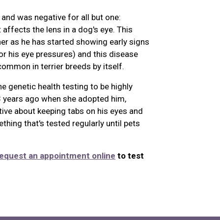
and was negative for all but one:
 affects the lens in a dog's eye. This
er as he has started showing early signs
or his eye pressures) and this disease
ommon in terrier breeds by itself.
e genetic health testing to be highly
 3 years ago when she adopted him,
ve about keeping tabs on his eyes and
thing that's tested regularly until pets
equest an appointment online
to test