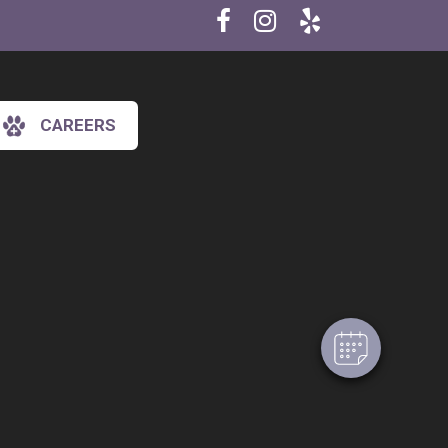
CAREERS
×
Hi! Click me to book an appointment
Powered By