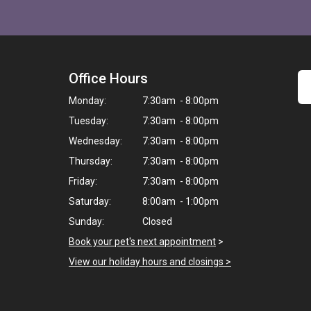
Office Hours
Monday:
7:30am - 8:00pm
Tuesday:
7:30am - 8:00pm
Wednesday:
7:30am - 8:00pm
Thursday:
7:30am - 8:00pm
Friday:
7:30am - 8:00pm
Saturday:
8:00am - 1:00pm
Sunday:
Closed
Book your pet's next appointment
>
View our holiday hours and closings >